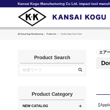
Kansai Kogu Manufacturing Co Ltd. impact tool manuf
Kansai Kogu Manufacturing
Product list
Double Edge Panel Cutter
エア
Product Search
Do
Product Category
【Applic
NEW CATALOG