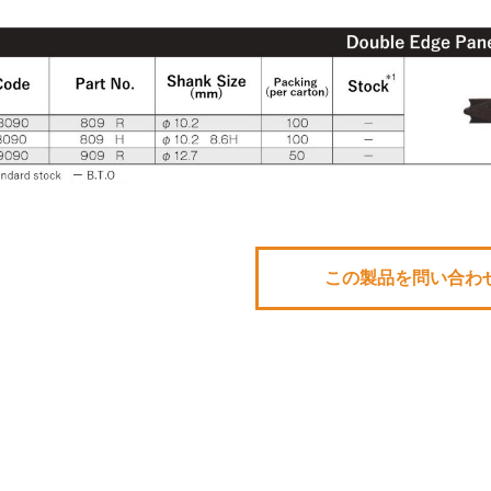
この製品を問い合わ