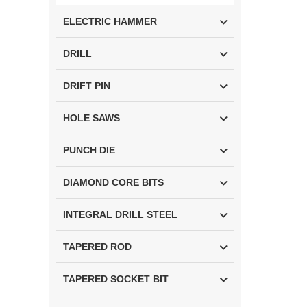
ELECTRIC HAMMER
DRILL
DRIFT PIN
HOLE SAWS
PUNCH DIE
DIAMOND CORE BITS
INTEGRAL DRILL STEEL
TAPERED ROD
TAPERED SOCKET BIT