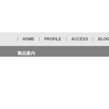
HOME
PROFILE
ACCESS
BLO
製品案内
NEW CATALOG
AUTOMOTIVE CHISEL
DRIFT PIN
DIAMOND CORE BITS
TAPERED SOCKET BIT
SAVER SAW
WOOD&IRON TIPPED SAW
CHEMICAL PRODUCTS