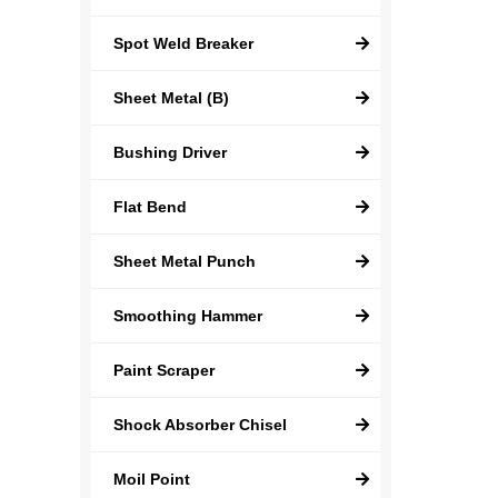
Spot Weld Breaker
Sheet Metal (B)
Bushing Driver
Flat Bend
Sheet Metal Punch
Smoothing Hammer
Paint Scraper
Shock Absorber Chisel
Moil Point