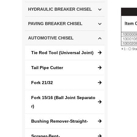
HYDRAULIC BREAKER CHISEL
PAVING BREAKER CHISEL
AUTOMOTIVE CHISEL
Tie Rod Tool (Universal Joint)
Tail Pipe Cutter
Fork 21/32
Fork 15/16 (Ball Joint Separato
r)
Bushing Remover-Straight-
Scraper-Bent-