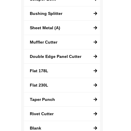
Bushing Splitter
Sheet Metal (A)
Muffler Cutter
Double Edge Panel Cutter
Flat 178L
Flat 230L
Taper Punch
Rivet Cutter
Blank