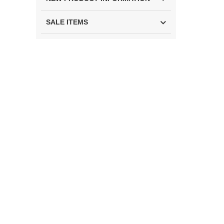
SALE ITEMS