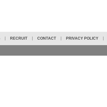
G
RECRUIT
CONTACT
PRIVACY POLICY
HYDRAULIC BREAKER CHISEL
ELECTRIC HAMMER
HOLE SAWS
INTEGRAL DRILL STEEL
DIAMOND BLADE
PORTABLE BAND SAW
CHAIN SAW
NEW PRODUCT INFORMATION