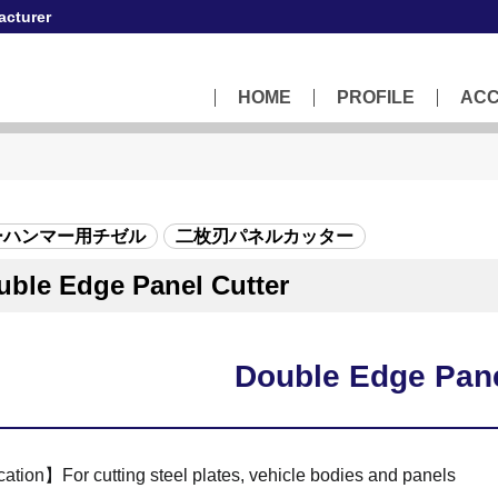
acturer
HOME
PROFILE
AC
ーハンマー用チゼル
二枚刃パネルカッター
uble Edge Panel Cutter
Double Edge Pane
ation】For cutting steel plates, vehicle bodies and panels