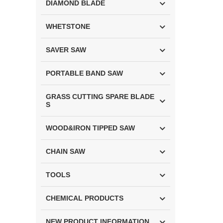
DIAMOND BLADE
WHETSTONE
SAVER SAW
PORTABLE BAND SAW
GRASS CUTTING SPARE BLADE
S
WOOD&IRON TIPPED SAW
CHAIN SAW
TOOLS
CHEMICAL PRODUCTS
NEW PRODUCT INFORMATION