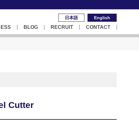
日本語
English
CESS
BLOG
RECRUIT
CONTACT
l Cutter