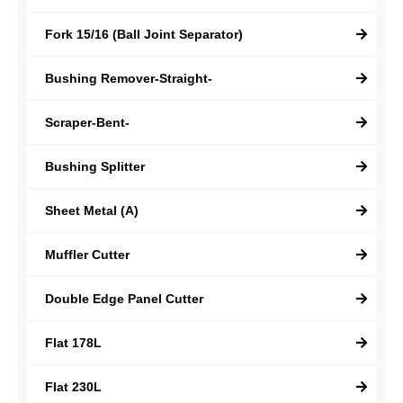
Fork 15/16 (Ball Joint Separator)
Bushing Remover-Straight-
Scraper-Bent-
Bushing Splitter
Sheet Metal (A)
Muffler Cutter
Double Edge Panel Cutter
Flat 178L
Flat 230L