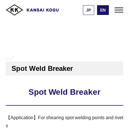
JP
EN
Kansai Kogu Manufacturing
Product list
Spot Weld Breaker
エアーハンマー用チゼル
スポットウェルドブレーカ
ー
Spot Weld Breaker
Spot Weld Breaker
【Application】For shearing spot welding points and rivet
s