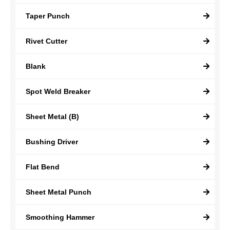
Taper Punch
Rivet Cutter
Blank
Spot Weld Breaker
Sheet Metal (B)
Bushing Driver
Flat Bend
Sheet Metal Punch
Smoothing Hammer