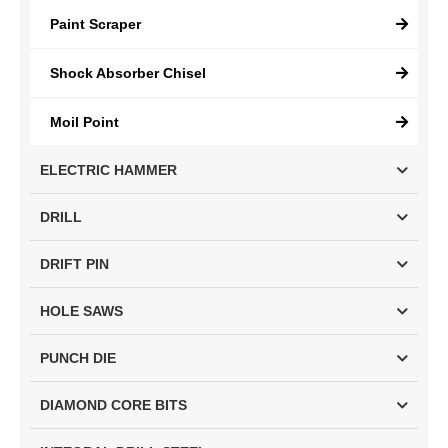
Paint Scraper
Shock Absorber Chisel
Moil Point
ELECTRIC HAMMER
DRILL
DRIFT PIN
HOLE SAWS
PUNCH DIE
DIAMOND CORE BITS