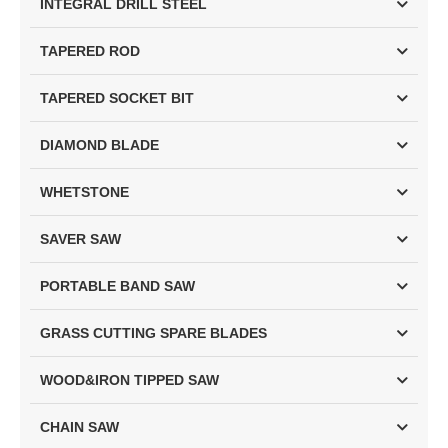
INTEGRAL DRILL STEEL
TAPERED ROD
TAPERED SOCKET BIT
DIAMOND BLADE
WHETSTONE
SAVER SAW
PORTABLE BAND SAW
GRASS CUTTING SPARE BLADES
WOOD&IRON TIPPED SAW
CHAIN SAW