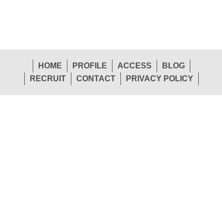
HOME
PROFILE
ACCESS
BLOG
RECRUIT
CONTACT
PRIVACY POLICY
1-26 Shinden-Nishimachi, Daito-Shi, Osaka 574-
Head
0057 Japan
Office
TEL.072-874-1441
FAX.072-874-7441
Sendai Office
Tokyo Office
TEL.022-265-0245
TEL.03-5763-1155
Osaka Office
Hiroshima Office
TEL.072-874-1453
TEL.082-292-3208
Fukuoka Office
Trade Division
TEL.092-451-7775
TEL.072-874-1448