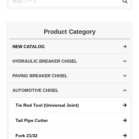
Product Category
NEW CATALOG
HYDRAULIC BREAKER CHISEL
PAVING BREAKER CHISEL
AUTOMOTIVE CHISEL
Tie Rod Tool (Universal Joint)
Tail Pipe Cutter
Fork 21/32