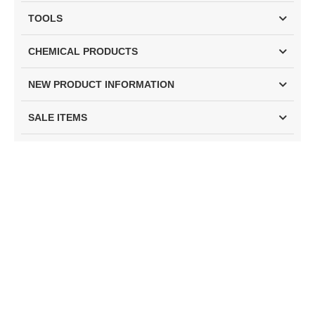
TOOLS
CHEMICAL PRODUCTS
NEW PRODUCT INFORMATION
SALE ITEMS