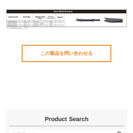
この製品を問い合わせる
Product Search