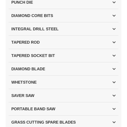
PUNCH DIE
DIAMOND CORE BITS
INTEGRAL DRILL STEEL
TAPERED ROD
TAPERED SOCKET BIT
DIAMOND BLADE
WHETSTONE
SAVER SAW
PORTABLE BAND SAW
GRASS CUTTING SPARE BLADES