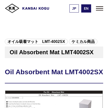
JP
EN
Kansai Kogu Manufacturing
Product list
Oil Absorbent Mat LMT4002SX
オイル吸着マット LMT-4002SX
ケミカル商品
Oil Absorbent Mat LMT4002SX
Oil Absorbent Mat LMT4002SX