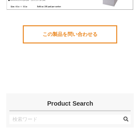
この製品を問い合わせる
Product Search