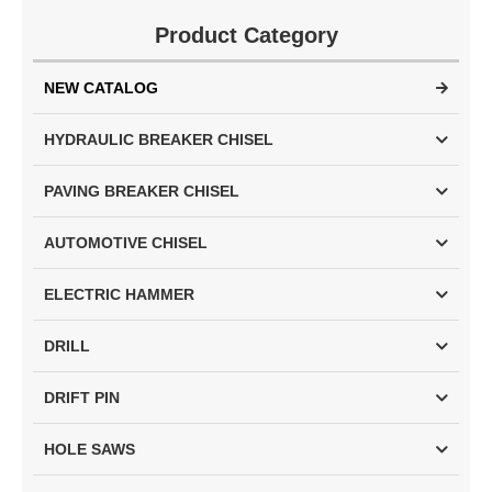
Product Category
NEW CATALOG
HYDRAULIC BREAKER CHISEL
PAVING BREAKER CHISEL
AUTOMOTIVE CHISEL
ELECTRIC HAMMER
DRILL
DRIFT PIN
HOLE SAWS