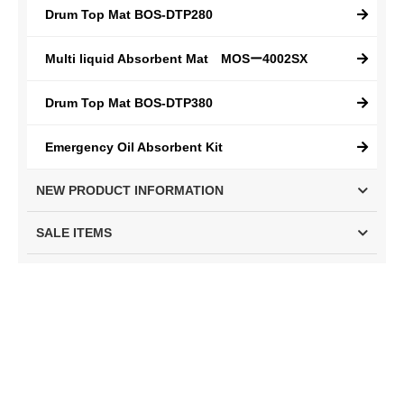
Drum Top Mat BOS-DTP280
Multi liquid Absorbent Mat MOSー4002SX
Drum Top Mat BOS-DTP380
Emergency Oil Absorbent Kit
NEW PRODUCT INFORMATION
SALE ITEMS