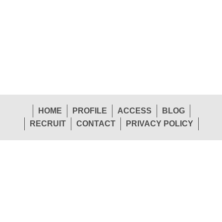
HOME
PROFILE
ACCESS
BLOG
RECRUIT
CONTACT
PRIVACY POLICY
1-26 Shinden-Nishimachi, Daito-Shi, Osaka 574-
Head
0057 Japan
Office
TEL.072-874-1441
FAX.072-874-7441