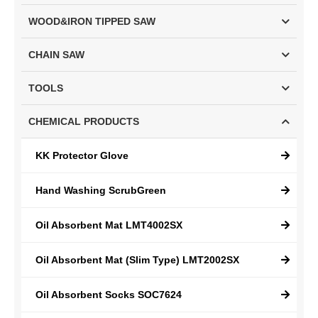
WOOD&IRON TIPPED SAW
CHAIN SAW
TOOLS
CHEMICAL PRODUCTS
KK Protector Glove
Hand Washing ScrubGreen
Oil Absorbent Mat LMT4002SX
Oil Absorbent Mat (Slim Type) LMT2002SX
Oil Absorbent Socks SOC7624