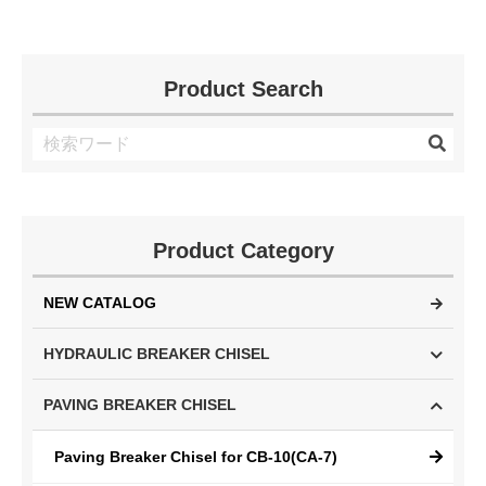
Product Search
Product Category
NEW CATALOG
HYDRAULIC BREAKER CHISEL
PAVING BREAKER CHISEL
Paving Breaker Chisel for CB-10(CA-7)