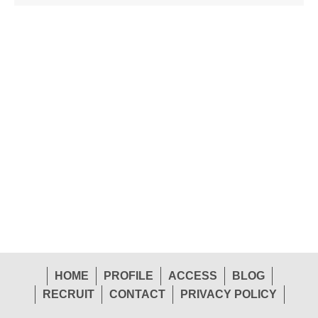
HOME
PROFILE
ACCESS
BLOG
RECRUIT
CONTACT
PRIVACY POLICY