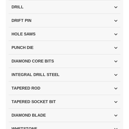
DRILL
DRIFT PIN
HOLE SAWS
PUNCH DIE
DIAMOND CORE BITS
INTEGRAL DRILL STEEL
TAPERED ROD
TAPERED SOCKET BIT
DIAMOND BLADE
WHETSTONE