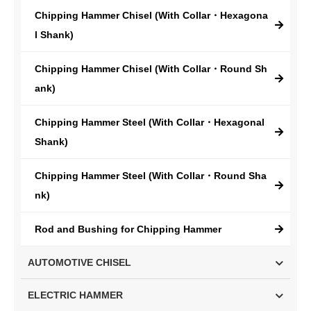
Chipping Hammer Chisel (With Collar・Hexagona
l Shank)
Chipping Hammer Chisel (With Collar・Round Sh
ank)
Chipping Hammer Steel (With Collar・Hexagonal
Shank)
Chipping Hammer Steel (With Collar・Round Sha
nk)
Rod and Bushing for Chipping Hammer
AUTOMOTIVE CHISEL
ELECTRIC HAMMER