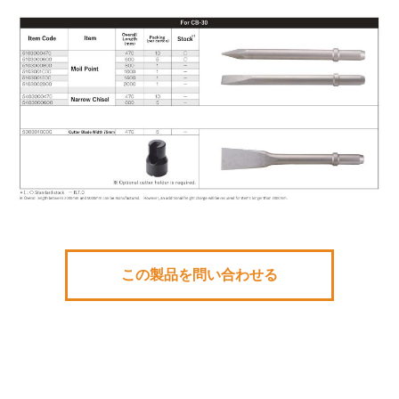
この製品を問い合わせる