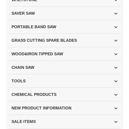
SAVER SAW
PORTABLE BAND SAW
GRASS CUTTING SPARE BLADES
WOOD&IRON TIPPED SAW
CHAIN SAW
TOOLS
CHEMICAL PRODUCTS
NEW PRODUCT INFORMATION
SALE ITEMS