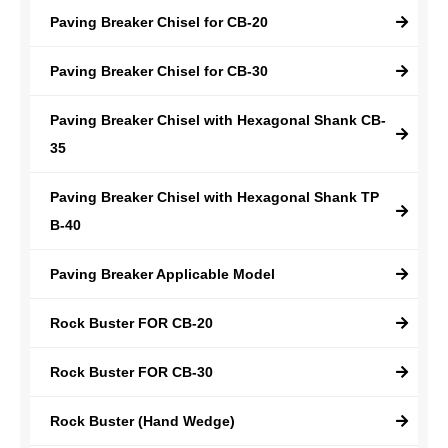
Paving Breaker Chisel for CB-20
Paving Breaker Chisel for CB-30
Paving Breaker Chisel with Hexagonal Shank CB-
35
Paving Breaker Chisel with Hexagonal Shank TP
B-40
Paving Breaker Applicable Model
Rock Buster FOR CB-20
Rock Buster FOR CB-30
Rock Buster (Hand Wedge)