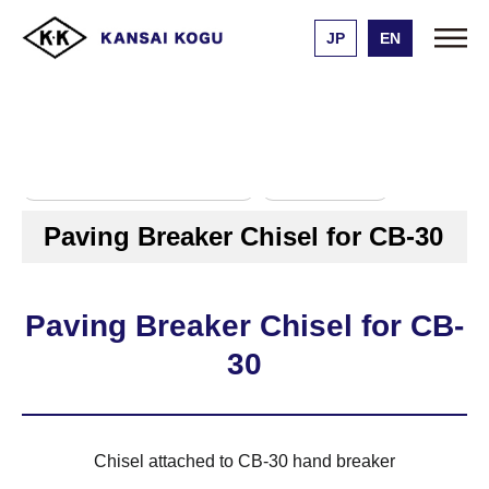
JP
EN
Kansai Kogu Manufacturing
Product list
Paving Breaker Chisel for CB-30
ハンドブレーカー用チゼル
ＣＢ－３０用
Paving Breaker Chisel for CB-30
Paving Breaker Chisel for CB-
30
Chisel attached to CB-30 hand breaker