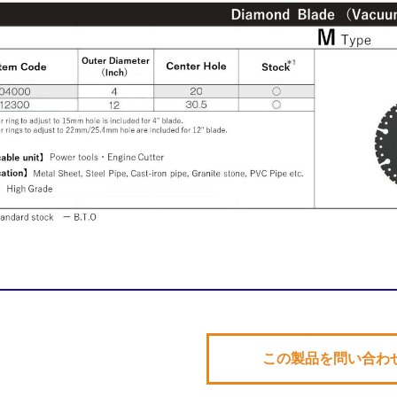
この製品を問い合わ