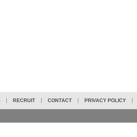
G
RECRUIT
CONTACT
PRIVACY POLICY
HYDRAULIC BREAKER CHISEL