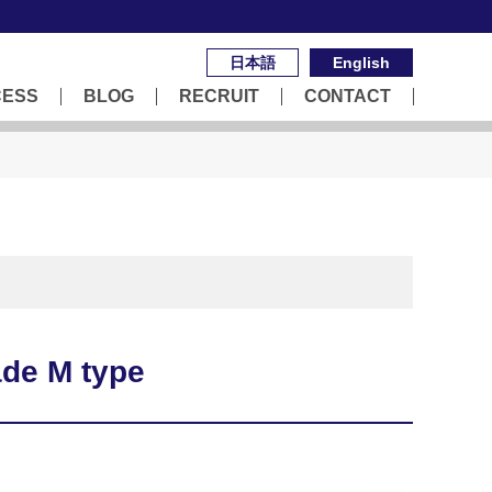
日本語
English
CESS
BLOG
RECRUIT
CONTACT
de M type