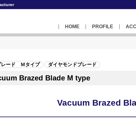
acturer
HOME
PROFILE
AC
ブレード Ｍタイプ
ダイヤモンドブレード
cuum Brazed Blade M type
Vacuum Brazed Bla