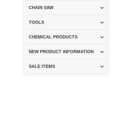
CHAIN SAW
TOOLS
CHEMICAL PRODUCTS
NEW PRODUCT INFORMATION
SALE ITEMS