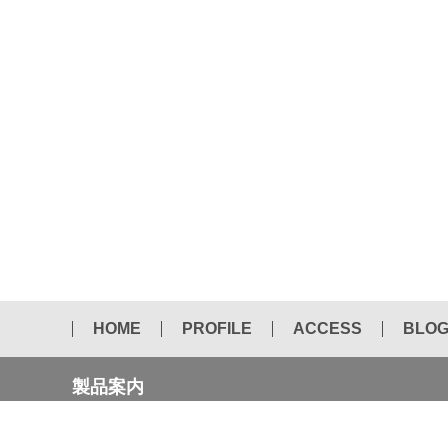
HOME
PROFILE
ACCESS
BLO
製品案内
NEW CATALOG