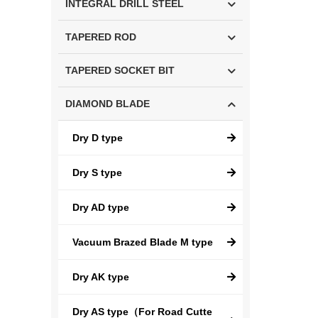
INTEGRAL DRILL STEEL
TAPERED ROD
TAPERED SOCKET BIT
DIAMOND BLADE
Dry D type
Dry S type
Dry AD type
Vacuum Brazed Blade M type
Dry AK type
Dry AS type（For Road Cutte