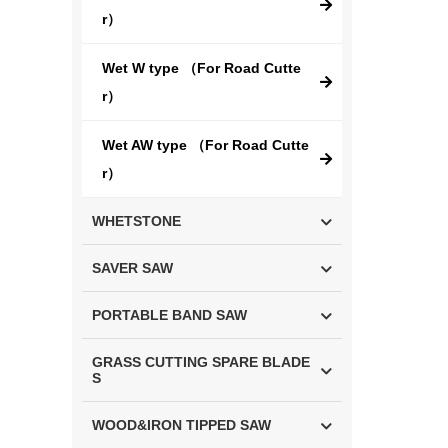
r）
Wet W type （For Road Cutte
r）
Wet AW type （For Road Cutte
r）
WHETSTONE
SAVER SAW
PORTABLE BAND SAW
GRASS CUTTING SPARE BLADE
S
WOOD&IRON TIPPED SAW