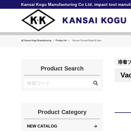
Kansai Kogu Manufacturing Co Ltd. impact tool manuf
Kansai Kogu Manufacturing
Product list
Vacuum Brazed Blade M type
溶着
Product Search
Va
Product Category
NEW CATALOG