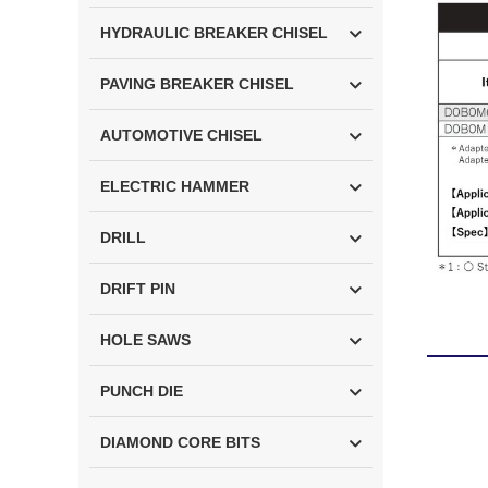
HYDRAULIC BREAKER CHISEL
PAVING BREAKER CHISEL
AUTOMOTIVE CHISEL
ELECTRIC HAMMER
DRILL
DRIFT PIN
HOLE SAWS
PUNCH DIE
DIAMOND CORE BITS