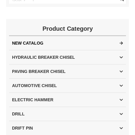
Product Category
NEW CATALOG
HYDRAULIC BREAKER CHISEL
PAVING BREAKER CHISEL
AUTOMOTIVE CHISEL
ELECTRIC HAMMER
DRILL
DRIFT PIN