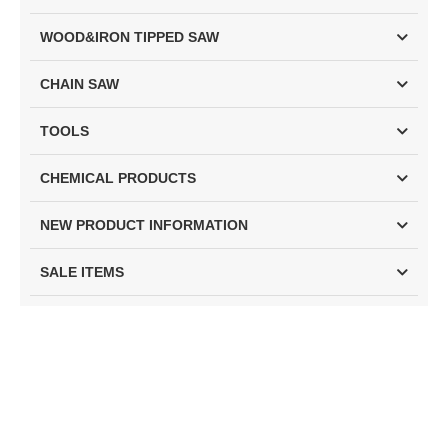
WOOD&IRON TIPPED SAW
CHAIN SAW
TOOLS
CHEMICAL PRODUCTS
NEW PRODUCT INFORMATION
SALE ITEMS