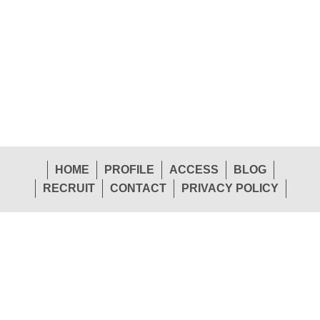
HOME
PROFILE
ACCESS
BLOG
RECRUIT
CONTACT
PRIVACY POLICY
1-26 Shinden-Nishimachi, Daito-Shi, Osaka 574-
Head
0057 Japan
Office
TEL.072-874-1441
FAX.072-874-7441