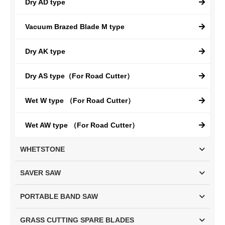
Dry AD type
Vacuum Brazed Blade M type
Dry AK type
Dry AS type（For Road Cutter）
Wet W type （For Road Cutter）
Wet AW type （For Road Cutter）
WHETSTONE
SAVER SAW
PORTABLE BAND SAW
GRASS CUTTING SPARE BLADES