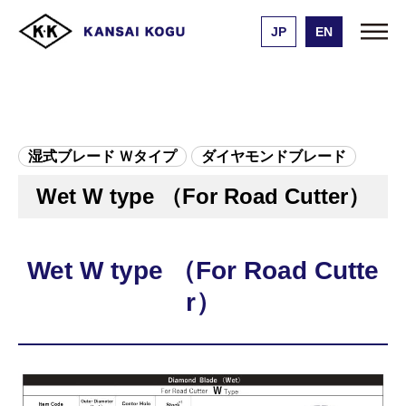
JP
EN
Kansai Kogu Manufacturing
Product list
Wet W type （For Road Cutter）
湿式ブレード Ｗタイプ
ダイヤモンドブレード
Wet W type （For Road Cutter）
Wet W type （For Road Cutte
r）