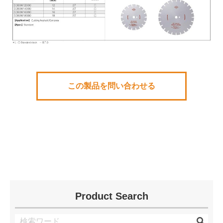
この製品を問い合わせる
Product Search