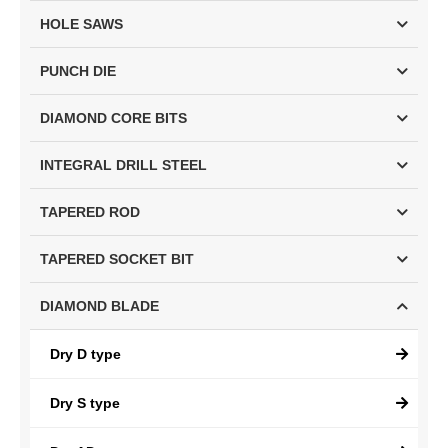
HOLE SAWS
PUNCH DIE
DIAMOND CORE BITS
INTEGRAL DRILL STEEL
TAPERED ROD
TAPERED SOCKET BIT
DIAMOND BLADE
Dry D type
Dry S type